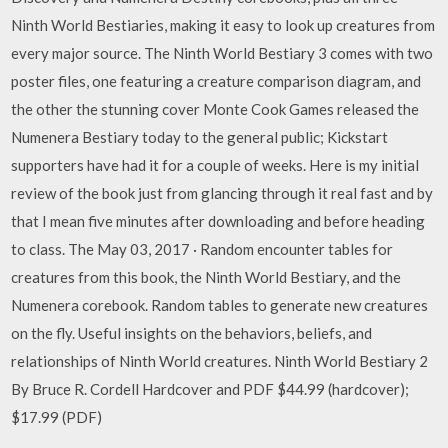
Ninth World Bestiaries, making it easy to look up creatures from
every major source. The Ninth World Bestiary 3 comes with two
poster files, one featuring a creature comparison diagram, and
the other the stunning cover Monte Cook Games released the
Numenera Bestiary today to the general public; Kickstart
supporters have had it for a couple of weeks. Here is my initial
review of the book just from glancing through it real fast and by
that I mean five minutes after downloading and before heading
to class. The May 03, 2017 · Random encounter tables for
creatures from this book, the Ninth World Bestiary, and the
Numenera corebook. Random tables to generate new creatures
on the fly. Useful insights on the behaviors, beliefs, and
relationships of Ninth World creatures. Ninth World Bestiary 2
By Bruce R. Cordell Hardcover and PDF $44.99 (hardcover);
$17.99 (PDF)