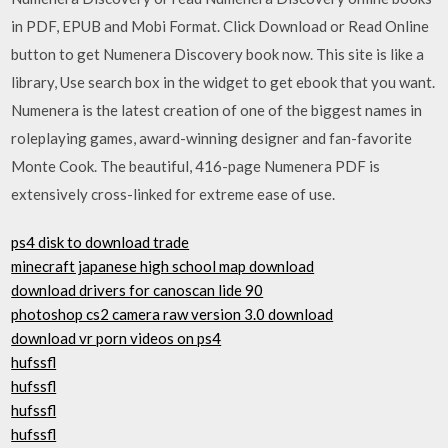
in PDF, EPUB and Mobi Format. Click Download or Read Online
button to get Numenera Discovery book now. This site is like a
library, Use search box in the widget to get ebook that you want.
Numenera is the latest creation of one of the biggest names in
roleplaying games, award-winning designer and fan-favorite
Monte Cook. The beautiful, 416-page Numenera PDF is
extensively cross-linked for extreme ease of use.
ps4 disk to download trade
minecraft japanese high school map download
download drivers for canoscan lide 90
photoshop cs2 camera raw version 3.0 download
download vr porn videos on ps4
hufssfl
hufssfl
hufssfl
hufssfl