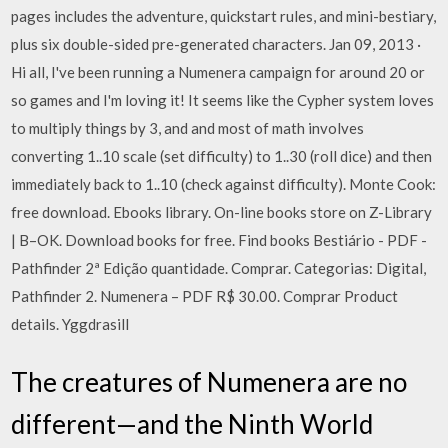
pages includes the adventure, quickstart rules, and mini-bestiary,
plus six double-sided pre-generated characters. Jan 09, 2013 ·
Hi all, I've been running a Numenera campaign for around 20 or
so games and I'm loving it! It seems like the Cypher system loves
to multiply things by 3, and and most of math involves
converting 1..10 scale (set difficulty) to 1..30 (roll dice) and then
immediately back to 1..10 (check against difficulty). Monte Cook:
free download. Ebooks library. On-line books store on Z-Library
| B–OK. Download books for free. Find books Bestiário - PDF -
Pathfinder 2ª Edição quantidade. Comprar. Categorias: Digital,
Pathfinder 2. Numenera – PDF R$ 30.00. Comprar Product
details. Yggdrasill
The creatures of Numenera are no
different—and the Ninth World