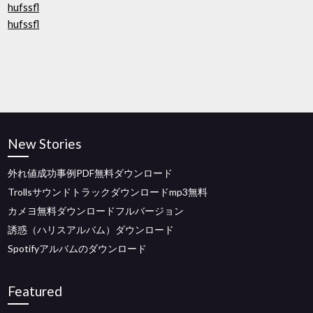
hufssfl
hufssfl
New Stories
外れ値成功事例PDF無料ダウンロード
Trollsサウンドトラックダウンロードmp3無料
カメヨ無料ダウンロードフルバージョン
誘惑（ハリスアルバム）ダウンロード
Spotifyアルバムのダウンロード
Featured