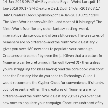
14-Jan-2018 09:17 6M Beyond the Edge - Weird Lore.pdf 14-
Jan-2018 09:17 3M Creature Deck 2.pdf 14-Jan-2018 09:17
34M Creature Deck Expansion.pdf 14-Jan-2018 09:17 11M
The Ninth World teems with life—and most of it is hungry! The
Ninth World is unlike any other fantasy setting: weird,
imaginative, dangerous, and often a bit creepy. The creatures of
Numenera are no different—and the Ninth World Bestiary 2
gives you over 160 new ones to populate your campaign.
Creatures undreamt of by even the […] Given that a creature in
Numenera can be pretty much: Narwolf (Level 3) - then unless
you're struggling for ideas having read the core book, you don't
need the Bestiary. Nor do you need to Technology Guide. I
would recommend the Cypher Chest for convenience. It's handy,
but not essential either. The creatures of Numenera are no
different—and the Ninth World Bestiary 2 gives you over 160
new ones to populate your campaign. Creatures undreamt of by