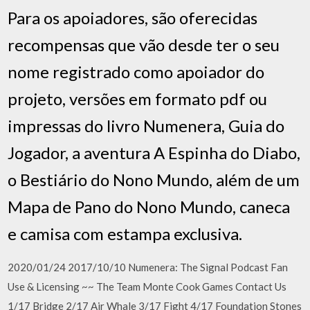
Para os apoiadores, são oferecidas
recompensas que vão desde ter o seu
nome registrado como apoiador do
projeto, versões em formato pdf ou
impressas do livro Numenera, Guia do
Jogador, a aventura A Espinha do Diabo,
o Bestiário do Nono Mundo, além de um
Mapa de Pano do Nono Mundo, caneca
e camisa com estampa exclusiva.
2020/01/24 2017/10/10 Numenera: The Signal Podcast Fan
Use & Licensing ~~ The Team Monte Cook Games Contact Us
1/17 Bridge 2/17 Air Whale 3/17 Fight 4/17 Foundation Stones