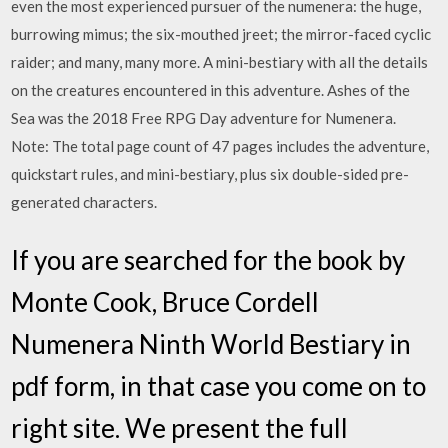
even the most experienced pursuer of the numenera: the huge,
burrowing mimus; the six-mouthed jreet; the mirror-faced cyclic
raider; and many, many more. A mini-bestiary with all the details
on the creatures encountered in this adventure. Ashes of the
Sea was the 2018 Free RPG Day adventure for Numenera.
Note: The total page count of 47 pages includes the adventure,
quickstart rules, and mini-bestiary, plus six double-sided pre-
generated characters.
If you are searched for the book by
Monte Cook, Bruce Cordell
Numenera Ninth World Bestiary in
pdf form, in that case you come on to
right site. We present the full