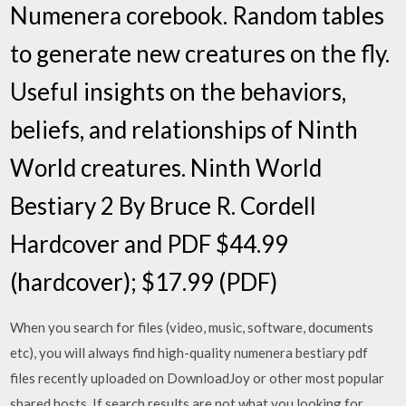
Numenera corebook. Random tables
to generate new creatures on the fly.
Useful insights on the behaviors,
beliefs, and relationships of Ninth
World creatures. Ninth World
Bestiary 2 By Bruce R. Cordell
Hardcover and PDF $44.99
(hardcover); $17.99 (PDF)
When you search for files (video, music, software, documents
etc), you will always find high-quality numenera bestiary pdf
files recently uploaded on DownloadJoy or other most popular
shared hosts. If search results are not what you looking for