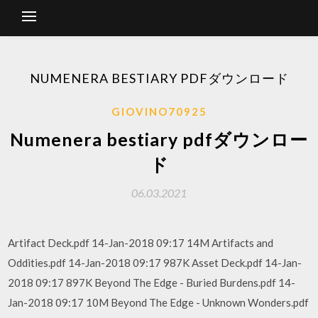
NUMENERA BESTIARY PDFダウンロード
GIOVINO70925
Numenera bestiary pdfダウンロー
ド
06.03.2021
Artifact Deck.pdf 14-Jan-2018 09:17 14M Artifacts and
Oddities.pdf 14-Jan-2018 09:17 987K Asset Deck.pdf 14-Jan-
2018 09:17 897K Beyond The Edge - Buried Burdens.pdf 14-
Jan-2018 09:17 10M Beyond The Edge - Unknown Wonders.pdf