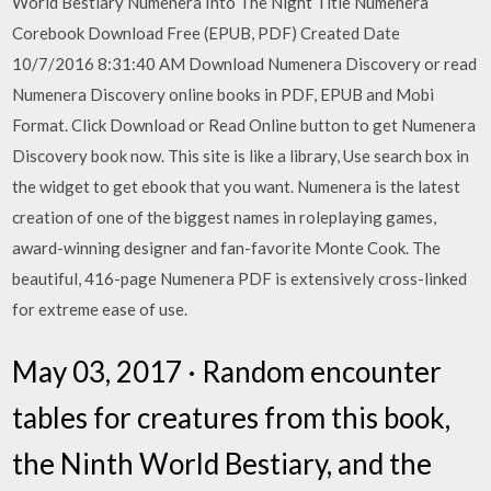
World Bestiary Numenera Into The Night Title Numenera
Corebook Download Free (EPUB, PDF) Created Date
10/7/2016 8:31:40 AM Download Numenera Discovery or read
Numenera Discovery online books in PDF, EPUB and Mobi
Format. Click Download or Read Online button to get Numenera
Discovery book now. This site is like a library, Use search box in
the widget to get ebook that you want. Numenera is the latest
creation of one of the biggest names in roleplaying games,
award-winning designer and fan-favorite Monte Cook. The
beautiful, 416-page Numenera PDF is extensively cross-linked
for extreme ease of use.
May 03, 2017 · Random encounter
tables for creatures from this book,
the Ninth World Bestiary, and the