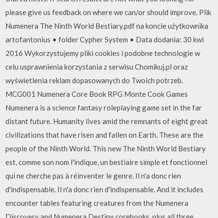
please give us feedback on where we can/or should improve. Plik
Numenera The Ninth World Bestiary.pdf na koncie użytkownika
artofantonius • folder Cypher System • Data dodania: 30 kwi
2016 Wykorzystujemy pliki cookies i podobne technologie w
celu usprawnienia korzystania z serwisu Chomikuj.pl oraz
wyświetlenia reklam dopasowanych do Twoich potrzeb.
MCG001 Numenera Core Book RPG Monte Cook Games
Numenera is a science fantasy roleplaying game set in the far
distant future. Humanity lives amid the remnants of eight great
civilizations that have risen and fallen on Earth. These are the
people of the Ninth World. This new The Ninth World Bestiary
est, comme son nom l'indique, un bestiaire simple et fonctionnel
qui ne cherche pas à réinventer le genre. Il n'a donc rien
d'indispensable. Il n'a donc rien d'indispensable. And it includes
encounter tables featuring creatures from the Numenera
Discovery and Numenera Destiny corebooks, plus all three