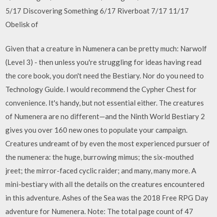
5/17 Discovering Something 6/17 Riverboat 7/17 11/17
Obelisk of
Given that a creature in Numenera can be pretty much: Narwolf
(Level 3) - then unless you're struggling for ideas having read
the core book, you don't need the Bestiary. Nor do you need to
Technology Guide. I would recommend the Cypher Chest for
convenience. It's handy, but not essential either. The creatures
of Numenera are no different—and the Ninth World Bestiary 2
gives you over 160 new ones to populate your campaign.
Creatures undreamt of by even the most experienced pursuer of
the numenera: the huge, burrowing mimus; the six-mouthed
jreet; the mirror-faced cyclic raider; and many, many more. A
mini-bestiary with all the details on the creatures encountered
in this adventure. Ashes of the Sea was the 2018 Free RPG Day
adventure for Numenera. Note: The total page count of 47