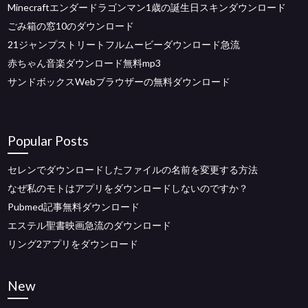
Minecraftエンダードラゴンマン1歳の誕生日スキンダウンロード
ごみ箱の窓10のダウンロード
21ジャンプストリートフルムービーダウンロード急流
赤ちゃん音楽ダウンロード無料mp3
サンドボックスWebブラウザーの無料ダウンロード
Popular Posts
セレンでダウンロードしたファイルの名前を変更する方法
なぜ私のモトはアプリをダウンロードしないのですか？
Pubmed記事無料ダウンロード
エステル聖書映画急流のダウンロード
リング2アプリをダウンロード
New