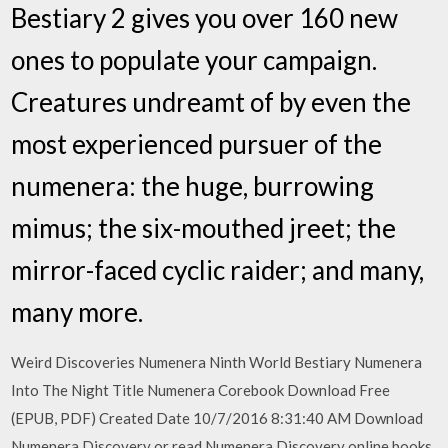
Bestiary 2 gives you over 160 new
ones to populate your campaign.
Creatures undreamt of by even the
most experienced pursuer of the
numenera: the huge, burrowing
mimus; the six-mouthed jreet; the
mirror-faced cyclic raider; and many,
many more.
Weird Discoveries Numenera Ninth World Bestiary Numenera
Into The Night Title Numenera Corebook Download Free
(EPUB, PDF) Created Date 10/7/2016 8:31:40 AM Download
Numenera Discovery or read Numenera Discovery online books