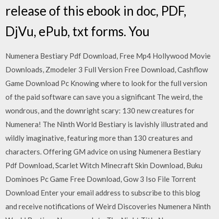
release of this ebook in doc, PDF,
DjVu, ePub, txt forms. You
Numenera Bestiary Pdf Download, Free Mp4 Hollywood Movie
Downloads, Zmodeler 3 Full Version Free Download, Cashflow
Game Download Pc Knowing where to look for the full version
of the paid software can save you a significant The weird, the
wondrous, and the downright scary: 130 new creatures for
Numenera! The Ninth World Bestiary is lavishly illustrated and
wildly imaginative, featuring more than 130 creatures and
characters. Offering GM advice on using Numenera Bestiary
Pdf Download, Scarlet Witch Minecraft Skin Download, Buku
Dominoes Pc Game Free Download, Gow 3 Iso File Torrent
Download Enter your email address to subscribe to this blog
and receive notifications of Weird Discoveries Numenera Ninth