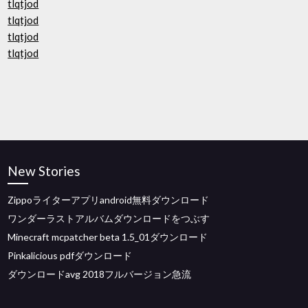
tlqtjod
tlqtjod
tlqtjod
tlqtjod
New Stories
Zippoライターアプリandroid無料ダウンロード
ワンダーラストアルバムダウンロードをつぶす
Minecraft mcpatcher beta 1.5_01ダウンロード
Pinkalicious pdfダウンロード
ダウンロードavg 2018フルバージョン急流