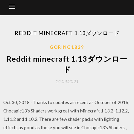
REDDIT MINECRAFT 1.13ダウンロード
GORING1829
Reddit minecraft 1.13ダウンロー
ド
14.04.2021
Oct 30, 2018 · Thanks to updates as recent as October of 2016,
Chocapic13’s Shaders work great with Minecraft 1.13.2, 1.12.2,
1.11.2 and 1.10.2. There are few shader packs with lighting
effects as good as those you will see in Chocapic13’s Shaders ,