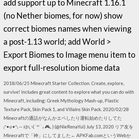
add support up to Minecraft 1.16.1
(no Nether biomes, for now) show
correct biomes names when viewing
a post-1.13 world; add World >
Export Biomes to Image menu item to
export full-resolution biome data
2018/06/25 Minecraft Starter Collection. Create, explore,
survive! Includes great content to explore what you can do with
Minecraft, including: Greek Mythology Mash-up, Plastic
Texture Pack, Skin Pack 1, and Villains Skin Pack. 2020/02/28
Minecraftの通話がなんかエペしたり運転始めたりしてた
₍ᐢ•௰•ᐢ₎ — ゆい( ˙꒳ ˙｡🎮｡) (@NieRenaYui) July 13, 2020 リア友を
Minecraftで「神」にしてました← APKFab.comというWebか