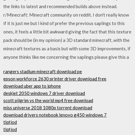
the links to latest and recommended builds above instead.
r/Minecraft: Minecraft community on reddit. I don't really know
if it is just me but I kind of prefer the previous saplings to this
ones, it feels a little bit awkward giving the fact that this texture
pack should be (in my opinion) a 3D standard minecraft, with the
minecraft textures as a basis but with some 3D improvements, if
anyone thinks like me concerning the saplings please give this a
rangers stadium minecraft download pe
epson workforce 2630 printer driver download free
download uber app to iphone
deskjet 2050 windows 7 driver download
scott pilgrim vs the world mp4 free download
miss universe 2018 1080p torrent download
download drivers notebook lenovo g450 windows 7
tlqtjod
tlqtjod