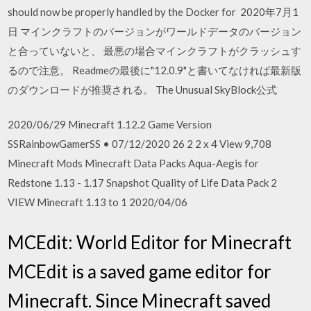
should now be properly handled by the Docker for 2020年7月1
日 マインクラフトのバージョンがワールドデータのバージョン
と合っていないと、 最悪の場合マインクラフトがクラッシュす
るので注意。 Readmeの最後に"12.0.9"と書いてなければ最新版
のダウンロードが推奨される。 The Unusual SkyBlock公式
2020/06/29 Minecraft 1.12.2 Game Version
SSRainbowGamerSS • 07/12/2020 26 2 2 x 4 View 9,708
Minecraft Mods Minecraft Data Packs Aqua-Aegis for
Redstone 1.13 - 1.17 Snapshot Quality of Life Data Pack 2
VIEW Minecraft 1.13 to 1 2020/04/06
MCEdit: World Editor for Minecraft
MCEdit is a saved game editor for
Minecraft. Since Minecraft saved