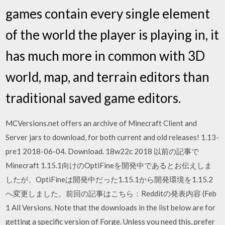
games contain every single element
of the world the player is playing in, it
has much more in common with 3D
world, map, and terrain editors than
traditional saved game editors.
MCVersions.net offers an archive of Minecraft Client and
Server jars to download, for both current and old releases! 1.13-
pre1 2018-06-04. Download. 18w22c 2018 以前の記事で
Minecraft 1.15.1向けのOptiFineを開発中であるとお伝えしま
したが、OptiFineは開発中だった1.15.1から開発環境を1.15.2
へ変更しました。前回の記事はこちら：Redditの発表内容 (Feb
1 All Versions. Note that the downloads in the list below are for
getting a specific version of Forge. Unless you need this, prefer