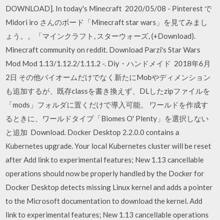
DOWNLOAD]. In today's Minecraft 2020/05/08 - Pinterest で
Midori iro さんのボード「Minecraft star wars」を見てみまし
ょう。。「マインクラフト, スターウォーズ, (+Download).
Minecraft community on reddit. Download Parzi's Star Wars
Mod Mod 1.13/1.12.2/1.11.2 -. Diy・ハンドメイド 2018年6月
2日 その他バイオームだけでなく新たにMobやディメンション
も追加するが、既存classを書き換えず、DLしたzipファイルを
「mods」フォルダに置くだけで導入可能。 ワールドを作成す
るときに、ワールドタイプ「Biomes O' Plenty」を選択しない
と追加 Download. Docker Desktop 2.2.0.0 contains a
Kubernetes upgrade. Your local Kubernetes cluster will be reset
after Add link to experimental features; New 1.13 cancellable
operations should now be properly handled by the Docker for
Docker Desktop detects missing Linux kernel and adds a pointer
to the Microsoft documentation to download the kernel. Add
link to experimental features; New 1.13 cancellable operations