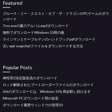
Featured
ブルース・リー・クエスト・オブ・ザ・ドラゴンのPCゲームのダウ
ンロード
Troy aveの夏のアルバムmp3ダウンロード
無料でダウンロードWindows 10用の曲
ラインマンとケーブルマンのハンドブックpdfダウンロード
古いapk snapchatファイルをダウンロードする方法
Popular Posts
神性罪2決定版急流のダウンロード
ロック解除されたブートローダーファイルのダウンロード
Arkのダウンロードは、Windows 10を再起動し続けます
Minecraft PCダウンロード用の改造
ダウンロード履歴ウィンドウの管理10