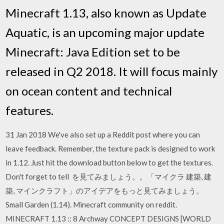
Minecraft 1.13, also known as Update
Aquatic, is an upcoming major update
Minecraft: Java Edition set to be
released in Q2 2018. It will focus mainly
on ocean content and technical
features.
31 Jan 2018 We've also set up a Reddit post where you can
leave feedback. Remember, the texture pack is designed to work
in 1.12. Just hit the download button below to get the textures.
Don't forget to tell を見てみましょう。。「マイクラ 建築, 建
築, マインクラフト」のアイデアをもっと見てみましょう。
Small Garden (1.14). Minecraft community on reddit.
MINECRAFT 1.13 :: 8 Archway CONCEPT DESIGNS [WORLD