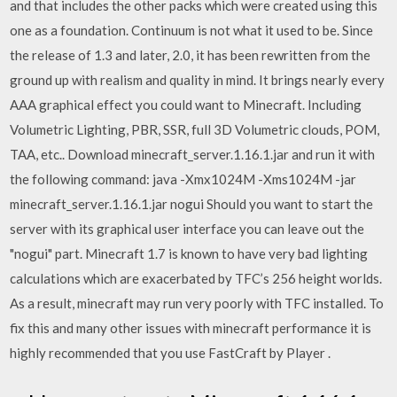
and that includes the other packs which were created using this
one as a foundation. Continuum is not what it used to be. Since
the release of 1.3 and later, 2.0, it has been rewritten from the
ground up with realism and quality in mind. It brings nearly every
AAA graphical effect you could want to Minecraft. Including
Volumetric Lighting, PBR, SSR, full 3D Volumetric clouds, POM,
TAA, etc.. Download minecraft_server.1.16.1.jar and run it with
the following command: java -Xmx1024M -Xms1024M -jar
minecraft_server.1.16.1.jar nogui Should you want to start the
server with its graphical user interface you can leave out the
"nogui" part. Minecraft 1.7 is known to have very bad lighting
calculations which are exacerbated by TFC’s 256 height worlds.
As a result, minecraft may run very poorly with TFC installed. To
fix this and many other issues with minecraft performance it is
highly recommended that you use FastCraft by Player .