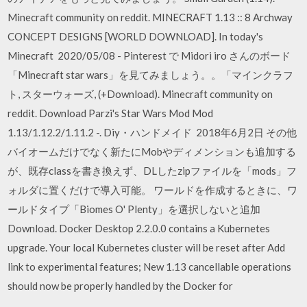
Minecraft community on reddit. MINECRAFT 1.13 :: 8 Archway
CONCEPT DESIGNS [WORLD DOWNLOAD]. In today's
Minecraft 2020/05/08 - Pinterest で Midori iro さんのボード
「Minecraft star wars」を見てみましょう。。「マインクラフ
ト, スターウォーズ, (+Download). Minecraft community on
reddit. Download Parzi's Star Wars Mod Mod
1.13/1.12.2/1.11.2 -. Diy・ハンドメイド 2018年6月2日 その他
バイオームだけでなく新たにMobやディメンションも追加する
が、既存classを書き換えず、DLしたzipファイルを「mods」フ
ォルダに置くだけで導入可能。 ワールドを作成するときに、ワ
ールドタイプ「Biomes O' Plenty」を選択しないと追加
Download. Docker Desktop 2.2.0.0 contains a Kubernetes
upgrade. Your local Kubernetes cluster will be reset after Add
link to experimental features; New 1.13 cancellable operations
should now be properly handled by the Docker for