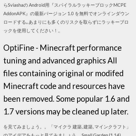
らSviashaの Android用『スパイラルラッキーブロックMCPE
AddonAPK』の最新バージョン 1.0 を無料でオンラインダウン
ロードする｡あまりにも多くのリスクを取らずにラッキーブロ
ックを使用してください！。
OptiFine - Minecraft performance
tuning and advanced graphics All
files containing original or modifed
Minecraft code and resources have
been removed. Some popular 1.6 and
1.7 versions may be cleaned up later.
を見てみましょう。。「マイクラ 建築, 建築, マインクラフト」
のアイデアをもっと見てみましょう。 Small Garden (1.14).